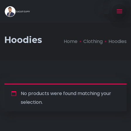
Hoodies
Home
Clothing
Hoodies
No products were found matching your
selection.