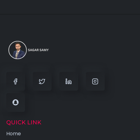
QUICK LINK
Home