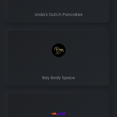
Linda's Dutch Pancakes
Bay Body Space