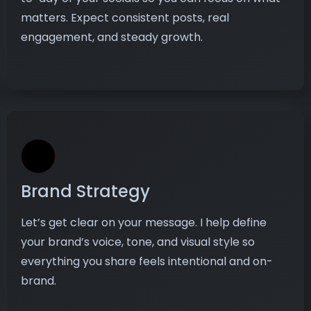
matters. Expect consistent posts, real
engagement, and steady growth.
Brand Strategy
Let’s get clear on your message. I help define
your brand’s voice, tone, and visual style so
everything you share feels intentional and on-
brand.