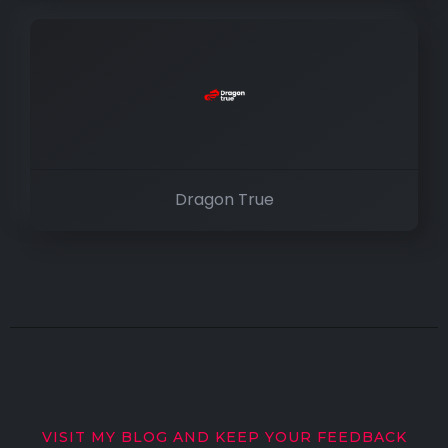
Dragon True
VISIT MY BLOG AND KEEP YOUR FEEDBACK