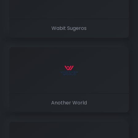
Wabit Sugeros
Another World