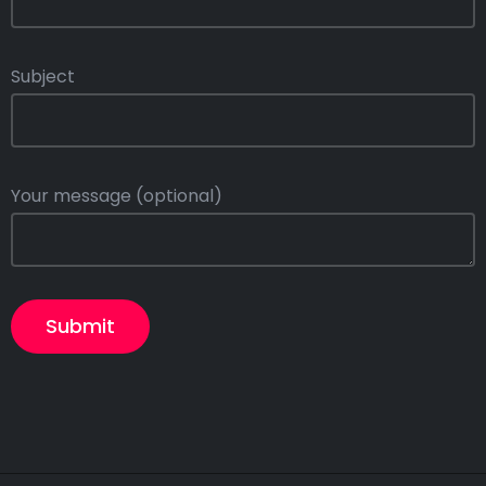
Subject
Your message (optional)