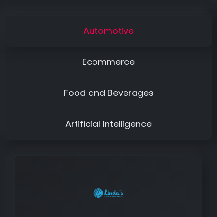
Automotive
Ecommerce
Food and Beverages
Artificial Intelligence