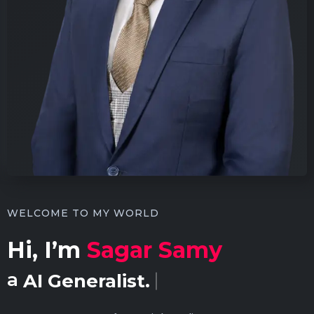
WELCOME TO MY WORLD
Hi, I’m
Sagar Samy
a
Content Creator.