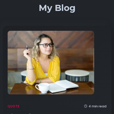
My Blog
4 min read
QUOTE