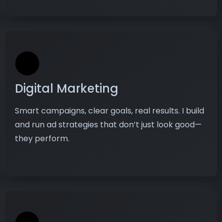
Digital Marketing
Smart campaigns, clear goals, real results. I build
and run ad strategies that don’t just look good—
they perform.