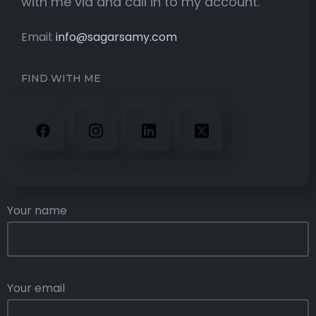
with me via and call in to my account.
Email:
info@sagarsamy.com
FIND WITH ME
Your name
Your email