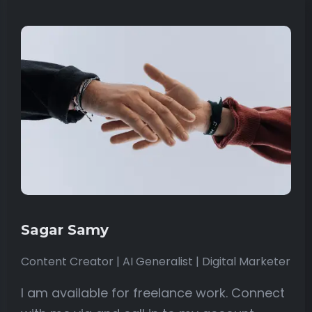
Sagar Samy
Content Creator | AI Generalist | Digital Marketer
I am available for freelance work. Connect