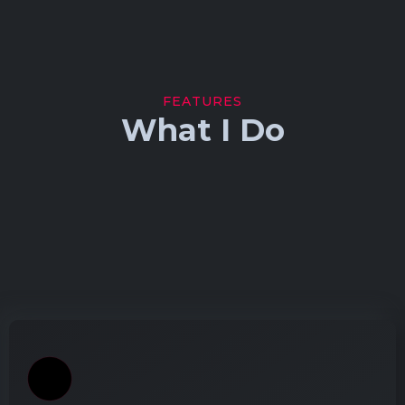
FEATURES
What I Do