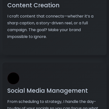
Content Creation
I craft content that connects—whether it’s a
sharp caption, a story-driven reel, or a full
campaign. The goal? Make your brand
impossible to ignore.
Social Media Management
From scheduling to strategy, I handle the day-
to-day of your socials so you can focus on what