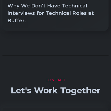
Why We Don’t Have Technical
Interviews for Technical Roles at
Buffer.
CONTACT
Let's Work Together