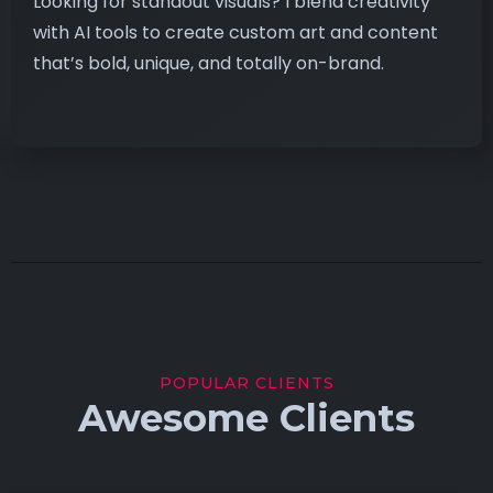
Looking for standout visuals? I blend creativity
with AI tools to create custom art and content
that’s bold, unique, and totally on-brand.
POPULAR CLIENTS
Awesome Clients