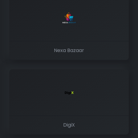
Nexa Bazaar
DigiX