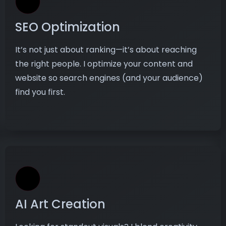
SEO Optimization
It’s not just about ranking—it’s about reaching
the right people. I optimize your content and
website so search engines (and your audience)
find you first.
AI Art Creation