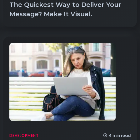
The Quickest Way to Deliver Your
Message? Make It Visual.
4 min read
DEVELOPMENT