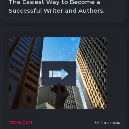
The Easiest Way to Become a
Successful Writer and Authors.
4 min read
TECHNICIAN