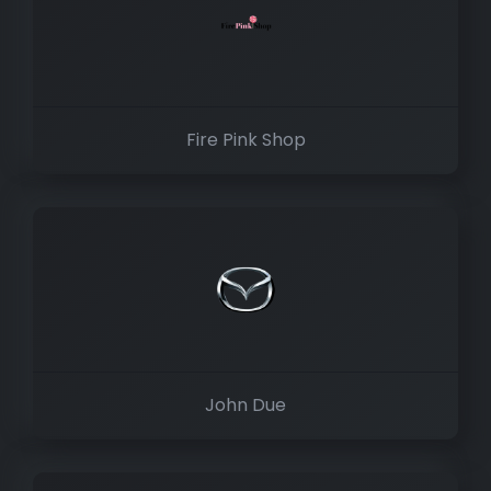
Fire Pink Shop
John Due