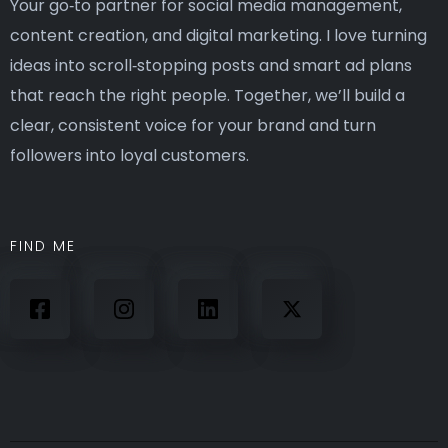
Your go‑to partner for social media management,
content creation, and digital marketing. I love turning
ideas into scroll‑stopping posts and smart ad plans
that reach the right people. Together, we’ll build a
clear, consistent voice for your brand and turn
followers into loyal customers.
FIND ME