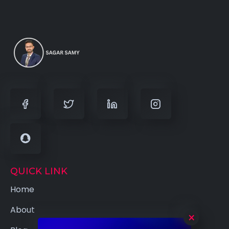
QUICK LINK
Home
About
×