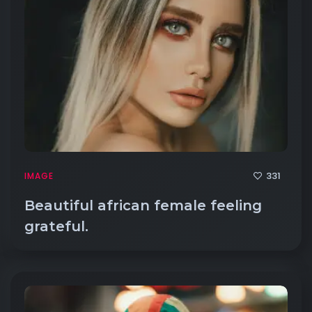
331
IMAGE
Beautiful african female feeling
grateful.