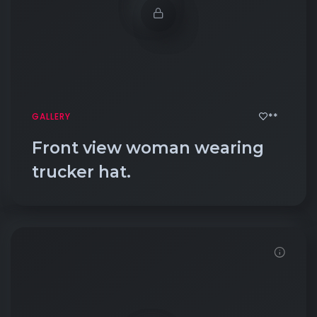
**
GALLERY
Front view woman wearing
trucker hat.
Demo password is: Inbio123