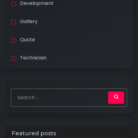
Development
Gallery
Quote
Technician
Featured posts