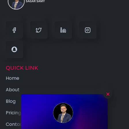
QUICK LINK
Home
About
×
Blog
Pricing
Contact