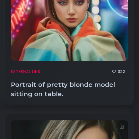
322
EXTERNAL LINK
Portrait of pretty blonde model
sitting on table.