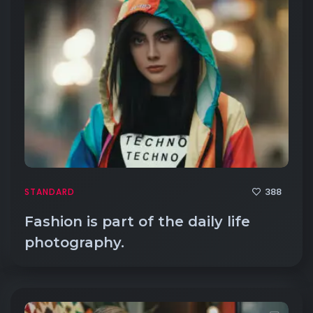
388
STANDARD
Fashion is part of the daily life
photography.