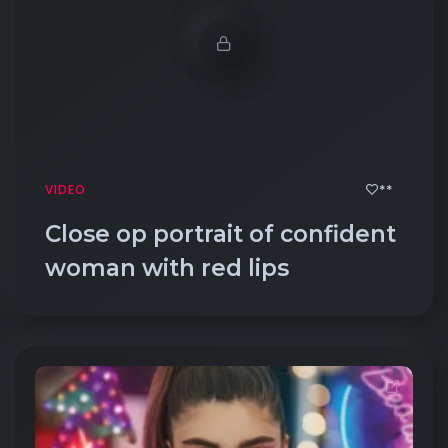
**
VIDEO
Close op portrait of confident
woman with red lips