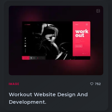
752
IMAGE
Workout Website Design And
Development.