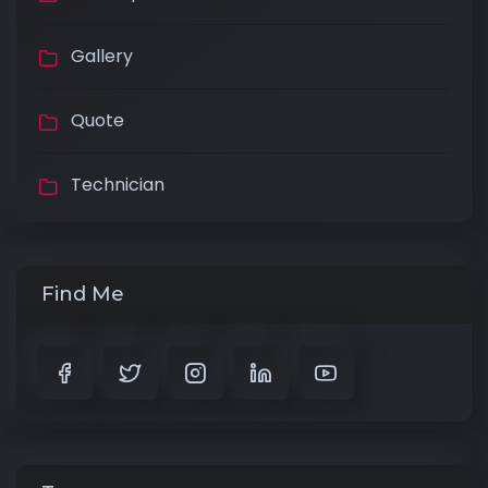
Gallery
Quote
Technician
Find Me