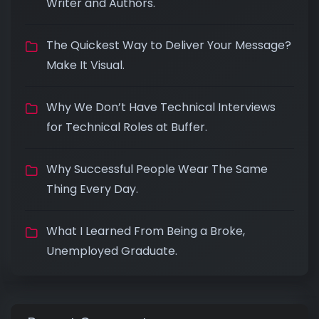
Writer and Authors.
The Quickest Way to Deliver Your Message?
Make It Visual.
Why We Don’t Have Technical Interviews
for Technical Roles at Buffer.
Why Successful People Wear The Same
Thing Every Day.
What I Learned From Being a Broke,
Unemployed Graduate.