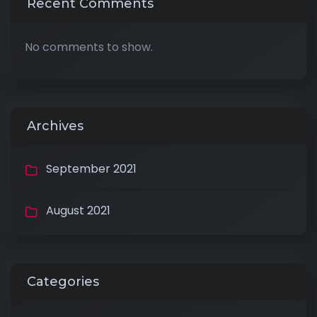
Recent Comments
No comments to show.
Archives
September 2021
August 2021
Categories