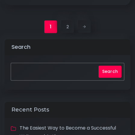
1
2
Search
Search
Recent Posts
The Easiest Way to Become a Successful