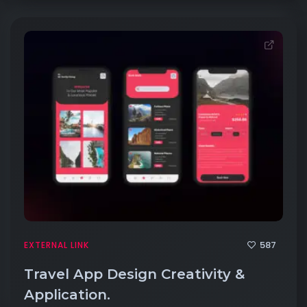
587
EXTERNAL LINK
Travel App Design Creativity &
Application.