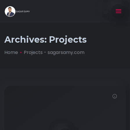
Archives:
Projects
Home
Projects - sagarsamy.com
Demo password is: 12345