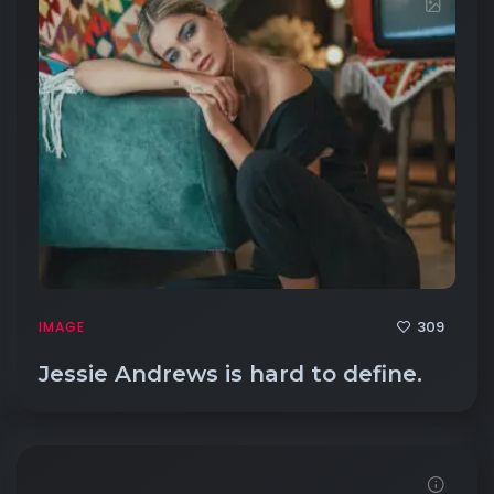
309
IMAGE
Jessie Andrews is hard to define.
Demo password is: 54321