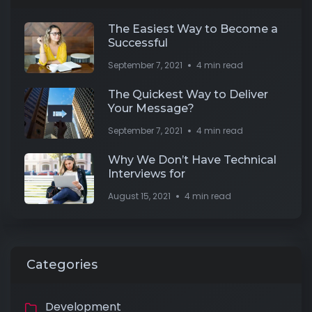
The Easiest Way to Become a
Successful
September 7, 2021
4 min read
The Quickest Way to Deliver
Your Message?
September 7, 2021
4 min read
Why We Don’t Have Technical
Interviews for
August 15, 2021
4 min read
Categories
Development