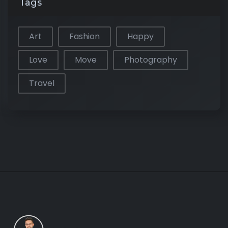
Tags
Art
Fashion
Happy
Love
Move
Photography
Travel