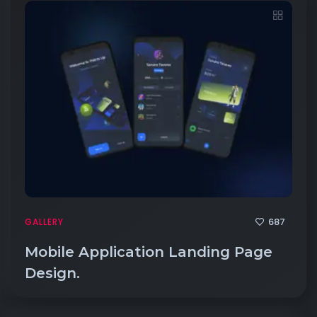
687
GALLERY
Mobile Application Landing Page
Design.