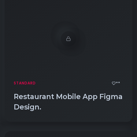
**
STANDARD
Restaurant Mobile App Figma
Design.